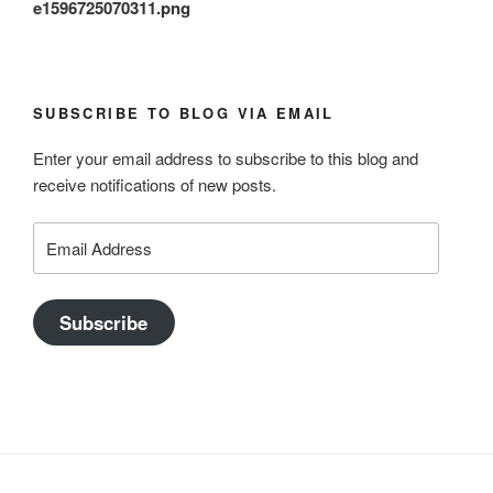
e1596725070311.png
SUBSCRIBE TO BLOG VIA EMAIL
Enter your email address to subscribe to this blog and
receive notifications of new posts.
Email
Address
Subscribe