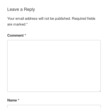
Leave a Reply
Your email address will not be published.
Required fields
are marked
*
Comment
*
Name
*