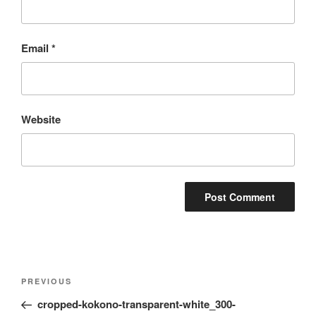
Email
*
Website
Post
Previous
PREVIOUS
navigation
Post
cropped-kokono-transparent-white_300-