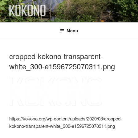
Skip
to
content
KOKONO
Menu
cropped-kokono-transparent-
white_300-e1596725070311.png
https://kokono.org/wp-content/uploads/2020/08/cropped-
kokono-transparent-white_300-e1596725070311.png