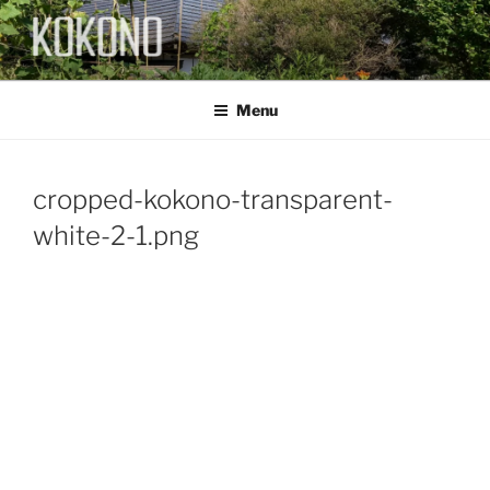
Skip
to
content
KOKONO
Menu
cropped-kokono-transparent-
white-2-1.png