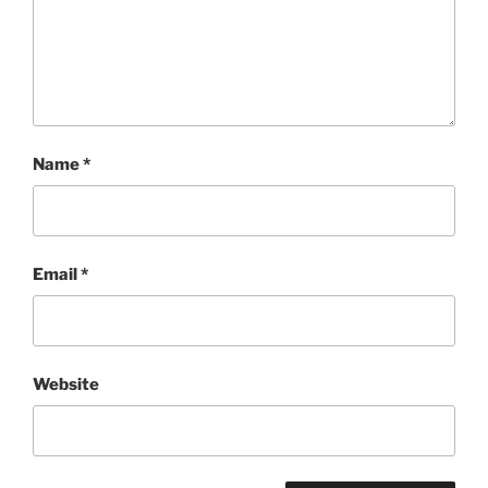
Name
*
Email
*
Website