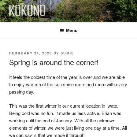
Skip
to
content
KOKONO
Menu
POSTED
FEBRUARY 24, 2026
BY
SUMIE
ON
Spring is around the corner!
It feels the coldest time of the year is over and we are able
to enjoy warmth of the sun shine more and more with every
passing day.
This was the first winter in our current location in Iwate.
Being cold was no fun. It made us less active. Brian was
working until the end of January. With all the unknown
elements of winter, we were just living one day at a time. All
we can say is that we made it through!