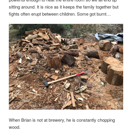
sitting around. It is nice as it keeps the family together but
fights often erupt between children. Some got burnt…
When Brian is not at brewery, he is constantly chopping
wood.