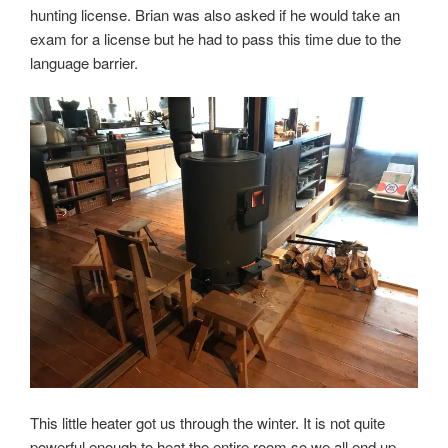
hunting license. Brian was also asked if he would take an
exam for a license but he had to pass this time due to the
language barrier.
This little heater got us through the winter. It is not quite
powerful enough to heat the entire room so we all end up