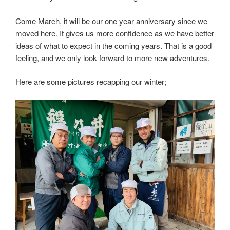
Come March, it will be our one year anniversary since we
moved here. It gives us more confidence as we have better
ideas of what to expect in the coming years. That is a good
feeling, and we only look forward to more new adventures.
Here are some pictures recapping our winter;