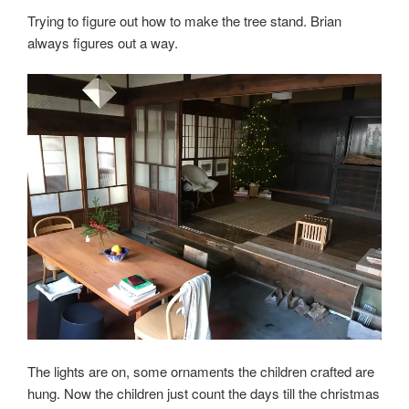
Trying to figure out how to make the tree stand. Brian
always figures out a way.
The lights are on, some ornaments the children crafted are
hung. Now the children just count the days till the christmas