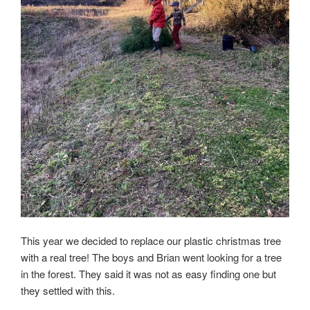
This year we decided to replace our plastic christmas tree
with a real tree! The boys and Brian went looking for a tree
in the forest. They said it was not as easy finding one but
they settled with this.