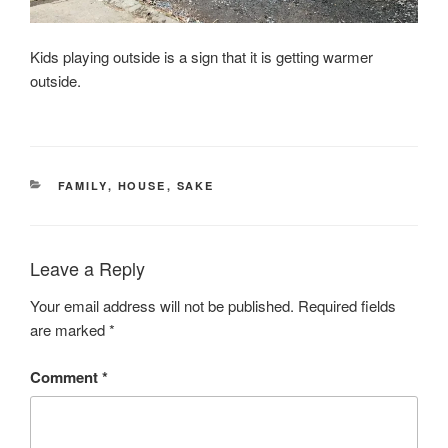
Kids playing outside is a sign that it is getting warmer
outside.
CATEGORIES
FAMILY
,
HOUSE
,
SAKE
Leave a Reply
Your email address will not be published.
Required fields
are marked
*
Comment
*