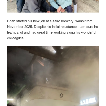
Brian started his new job at a sake brewery Iwanoi from
November 2025. Despite his initial reluctance, I am sure he
learnt a lot and had great time working along his wonderful
colleagues.