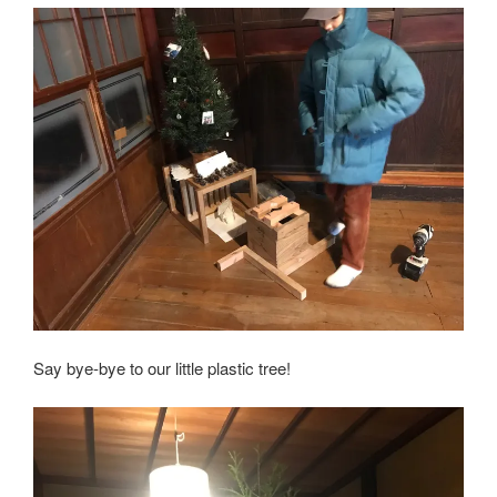
Say bye-bye to our little plastic tree!