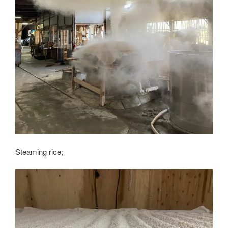
Steaming rice;