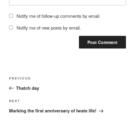
Notify me of follow-up comments by email.
Notify me of new posts by email.
Post
Previous
PREVIOUS
navigation
Post
Thatch day
Next
NEXT
Post
Marking the first anniversary of Iwate life!