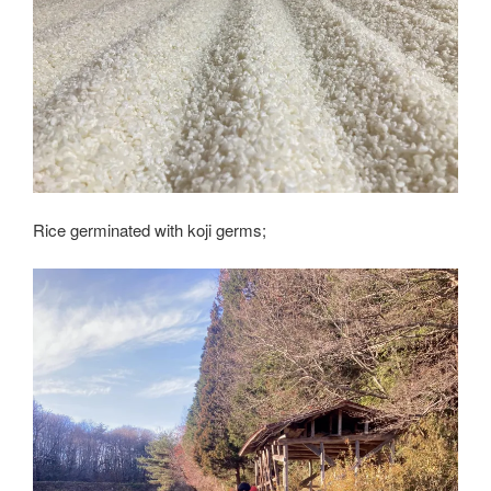
Rice germinated with koji germs;