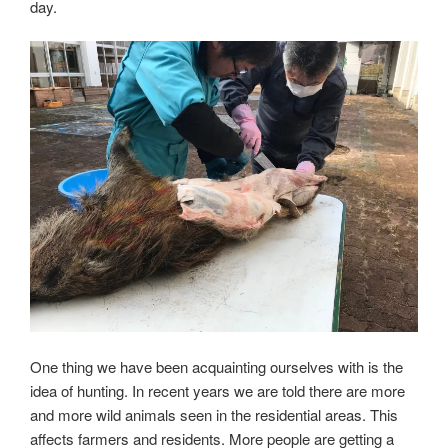
day.
One thing we have been acquainting ourselves with is the
idea of hunting. In recent years we are told there are more
and more wild animals seen in the residential areas. This
affects farmers and residents. More people are getting a