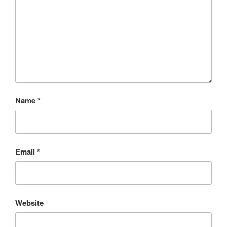
Name
*
Email
*
Website