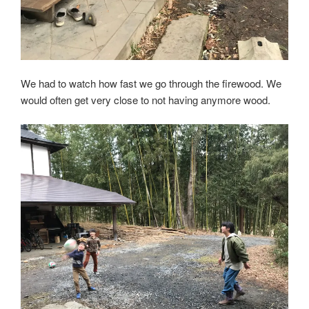
We had to watch how fast we go through the firewood. We
would often get very close to not having anymore wood.