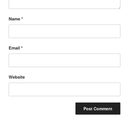
Name
*
Email
*
Website