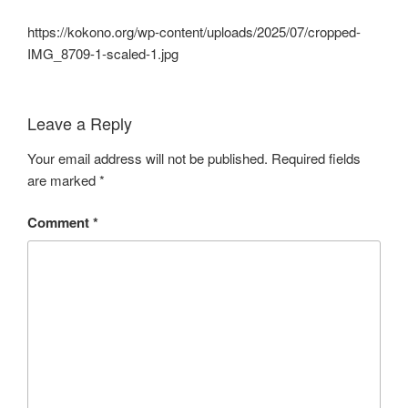
https://kokono.org/wp-content/uploads/2025/07/cropped-
IMG_8709-1-scaled-1.jpg
Leave a Reply
Your email address will not be published.
Required fields
are marked
*
Comment
*