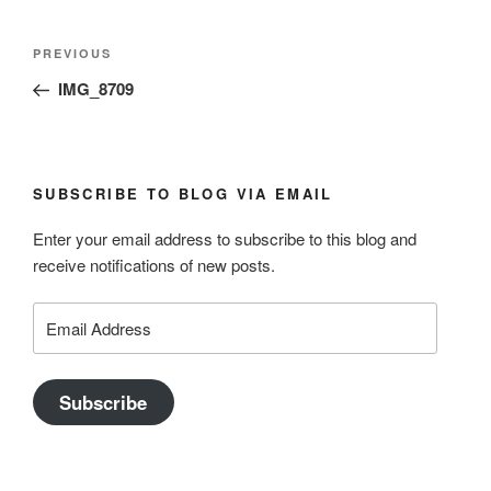
Post
Previous
PREVIOUS
navigation
Post
IMG_8709
SUBSCRIBE TO BLOG VIA EMAIL
Enter your email address to subscribe to this blog and
receive notifications of new posts.
Email
Address
Subscribe