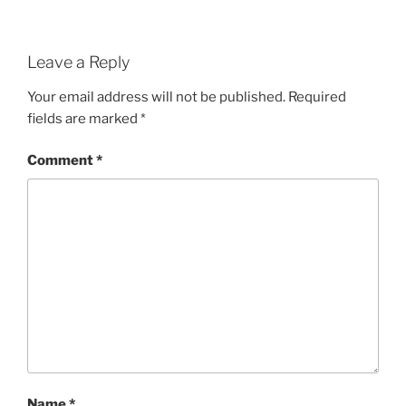
Leave a Reply
Your email address will not be published.
Required
fields are marked
*
Comment
*
Name
*