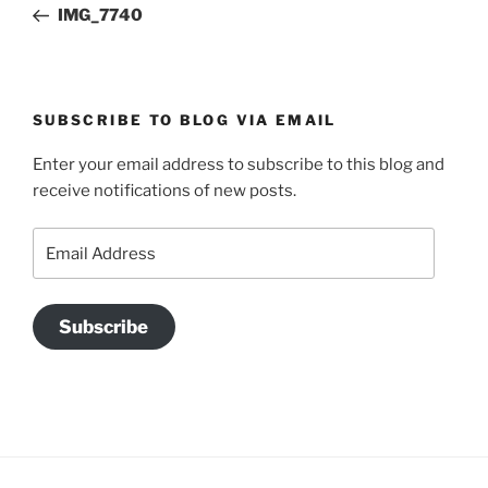
Post
IMG_7740
SUBSCRIBE TO BLOG VIA EMAIL
Enter your email address to subscribe to this blog and
receive notifications of new posts.
Email
Address
Subscribe