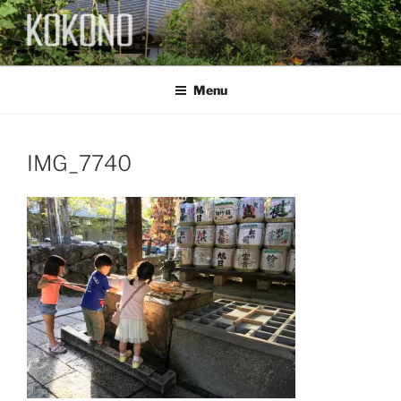
Skip
to
content
KOKONO
Menu
IMG_7740