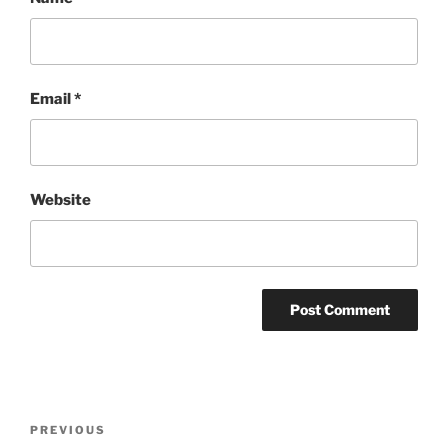
Email
*
Website
Post
Previous
PREVIOUS
navigation