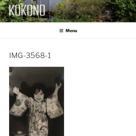
Skip
to
content
KOKONO
Menu
IMG-3568-1