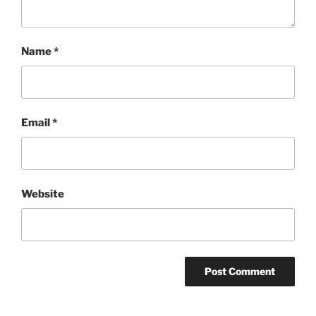
Name
*
Email
*
Website