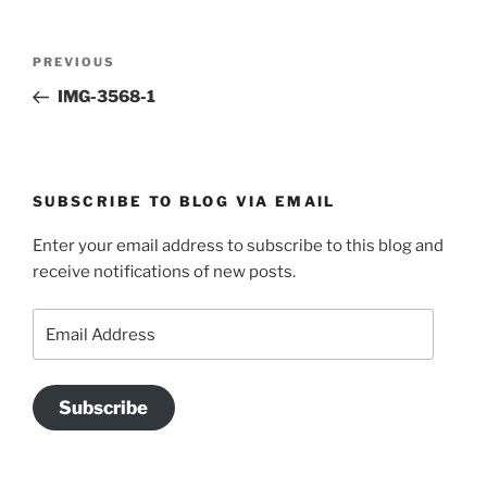
Post
Previous
PREVIOUS
navigation
Post
IMG-3568-1
SUBSCRIBE TO BLOG VIA EMAIL
Enter your email address to subscribe to this blog and
receive notifications of new posts.
Email
Address
Subscribe