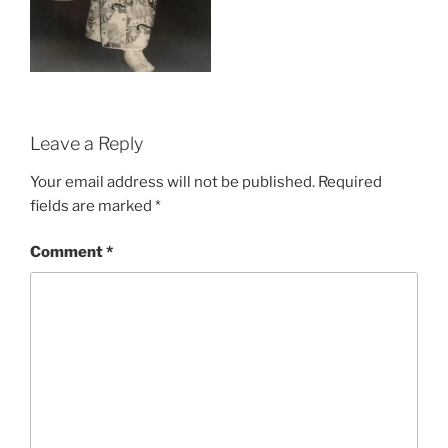
Leave a Reply
Your email address will not be published.
Required
fields are marked
*
Comment
*