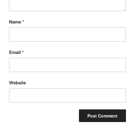
Name
*
Email
*
Website