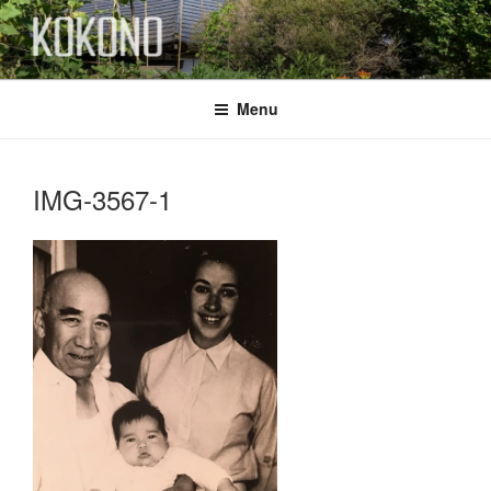
Skip
to
content
KOKONO
Menu
IMG-3567-1