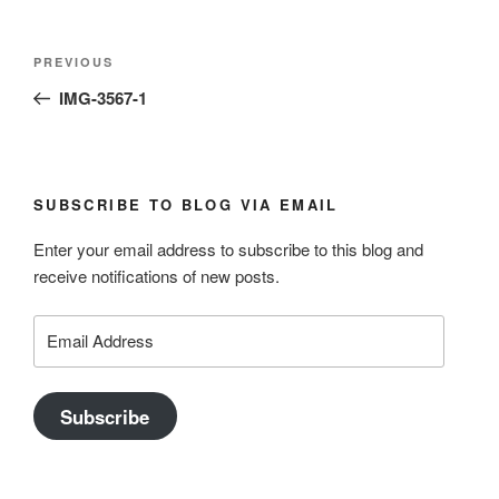
Post
Previous
PREVIOUS
navigation
Post
IMG-3567-1
SUBSCRIBE TO BLOG VIA EMAIL
Enter your email address to subscribe to this blog and
receive notifications of new posts.
Email
Address
Subscribe