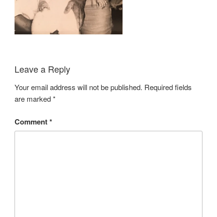
Leave a Reply
Your email address will not be published.
Required fields
are marked
*
Comment
*