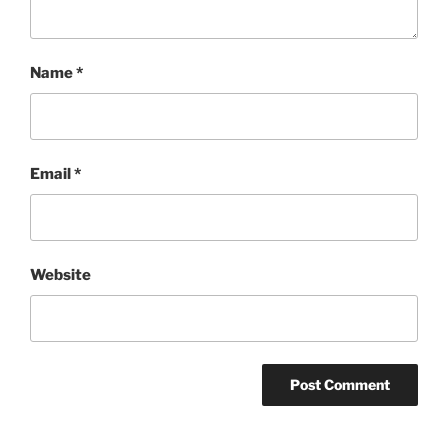
Name
*
Email
*
Website