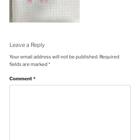
Leave a Reply
Your email address will not be published.
Required
fields are marked
*
Comment
*