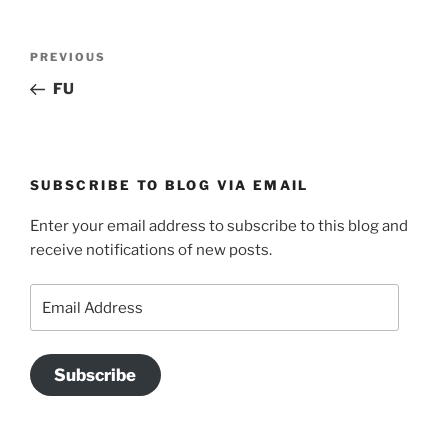
Post
Previous
PREVIOUS
navigation
Post
FU
SUBSCRIBE TO BLOG VIA EMAIL
Enter your email address to subscribe to this blog and
receive notifications of new posts.
Email
Address
Subscribe