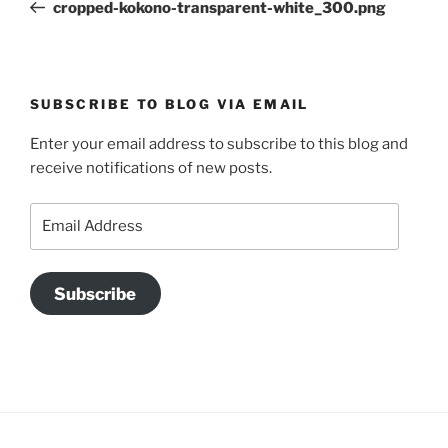
Post
cropped-kokono-transparent-white_300.png
SUBSCRIBE TO BLOG VIA EMAIL
Enter your email address to subscribe to this blog and
receive notifications of new posts.
Email
Address
Subscribe