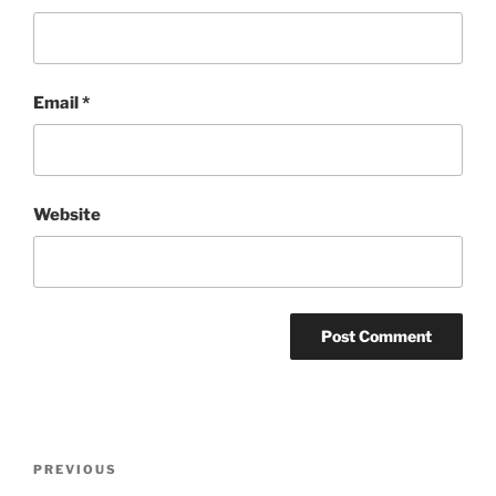
Email
*
Website
Post
Previous
PREVIOUS
navigation