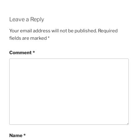
Leave a Reply
Your email address will not be published.
Required
fields are marked
*
Comment
*
Name
*