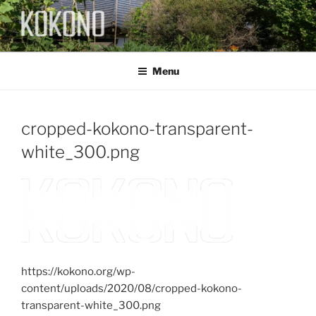
Skip
to
content
KOKONO
Menu
cropped-kokono-transparent-
white_300.png
https://kokono.org/wp-
content/uploads/2020/08/cropped-kokono-
transparent-white_300.png