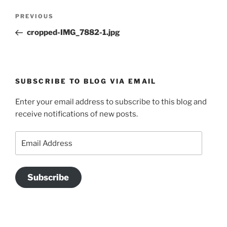
Post
Previous
PREVIOUS
navigation
Post
cropped-IMG_7882-1.jpg
SUBSCRIBE TO BLOG VIA EMAIL
Enter your email address to subscribe to this blog and
receive notifications of new posts.
Email
Address
Subscribe