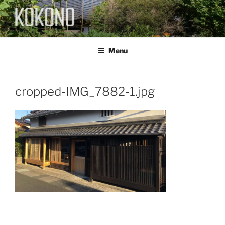
Skip
to
content
KOKONO
Menu
cropped-IMG_7882-1.jpg