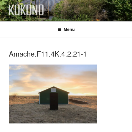
Skip
to
content
KOKONO
Menu
Amache.F11.4K.4.2.21-1