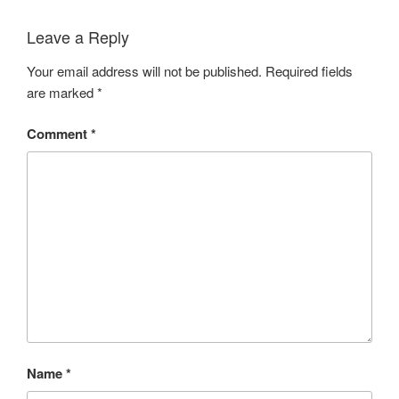
Leave a Reply
Your email address will not be published.
Required fields
are marked
*
Comment
*
Name
*