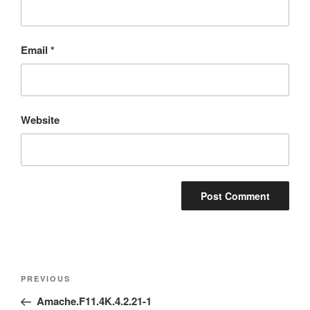
Email
*
Website
Post
Previous
PREVIOUS
navigation
Post
Amache.F11.4K.4.2.21-1