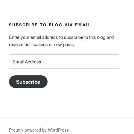
SUBSCRIBE TO BLOG VIA EMAIL
Enter your email address to subscribe to this blog and
receive notifications of new posts.
Email
Address
Subscribe
Proudly powered by WordPress