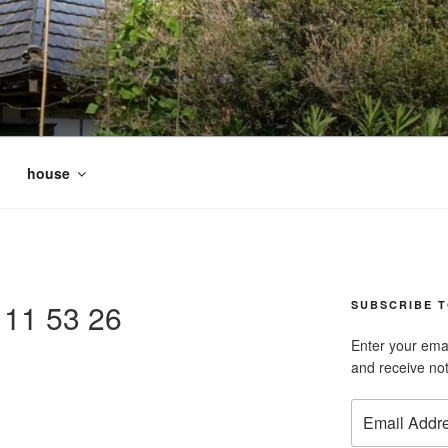
house
11 53 26
SUBSCRIBE T
Enter your emai
and receive not
Email
Address