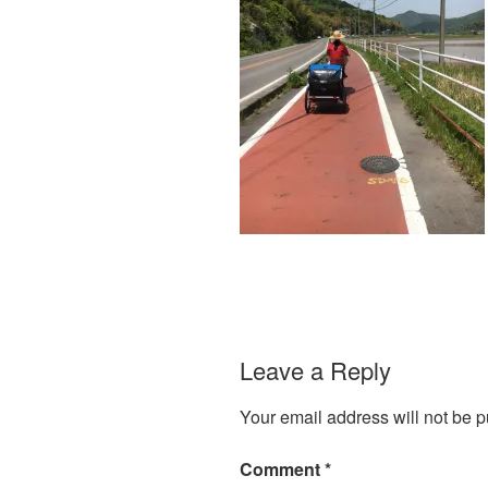
Leave a Reply
Your email address will not be p
Comment
*