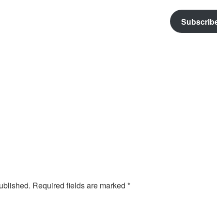
Subscrib
ublished.
Required fields are marked
*