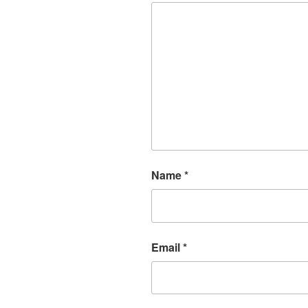
Name
*
Email
*