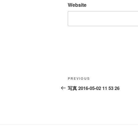
Website
Post
Previous
PREVIOUS
navigation
Post
写真 2016-05-02 11 53 26