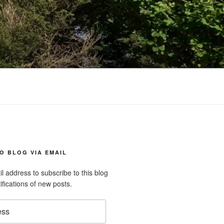
O BLOG VIA EMAIL
l address to subscribe to this blog
ifications of new posts.