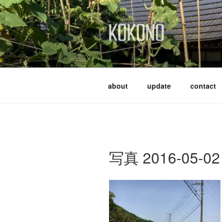
Skip
to
content
KOKONO
about
update
contact
写真 2016-05-02 